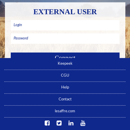
EXTERNAL USER
Keepeek
Remember me
Forgotten password ? Click here
CGU
No account yet ? Click here
Help
Contact
lesaffre.com