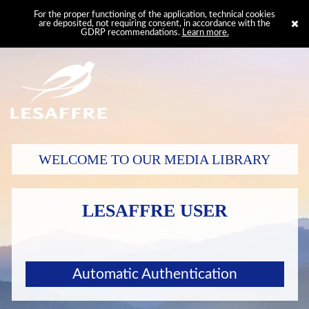
For the proper functioning of the application, technical cookies
are deposited, not requiring consent, in accordance with the
GDRP recommendations.
Learn more.
WELCOME TO OUR MEDIA LIBRARY
LESAFFRE USER
Automatic Authentication