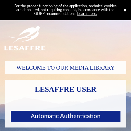
For the proper functioning of the application, technical cookies
are deposited, not requiring consent, in accordance with the
GDRP recommendations.
Learn more.
WELCOME TO OUR MEDIA LIBRARY
LESAFFRE USER
Automatic Authentication