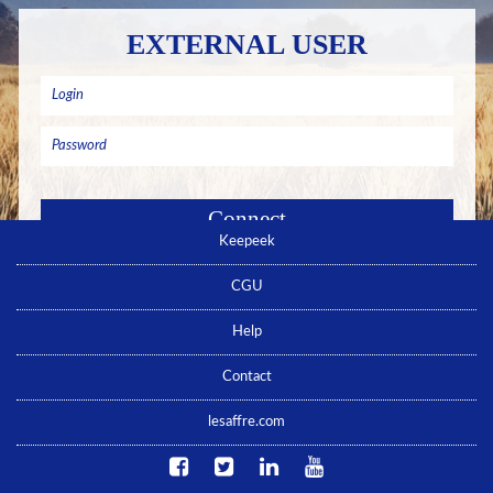
EXTERNAL USER
Keepeek
Remember me
Forgotten password ? Click here
CGU
No account yet ? Click here
Help
Contact
lesaffre.com