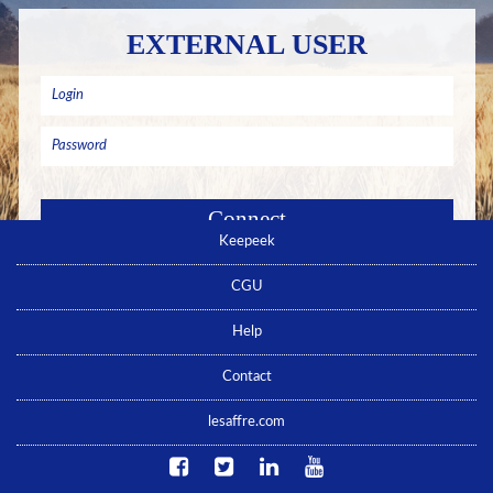
EXTERNAL USER
Keepeek
Remember me
Forgotten password ? Click here
CGU
No account yet ? Click here
Help
Contact
lesaffre.com