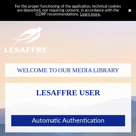
For the proper functioning of the application, technical cookies
are deposited, not requiring consent, in accordance with the
GDRP recommendations.
Learn more.
WELCOME TO OUR MEDIA LIBRARY
LESAFFRE USER
Automatic Authentication