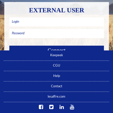
EXTERNAL USER
Keepeek
Remember me
Forgotten password ? Click here
CGU
No account yet ? Click here
Help
Contact
lesaffre.com