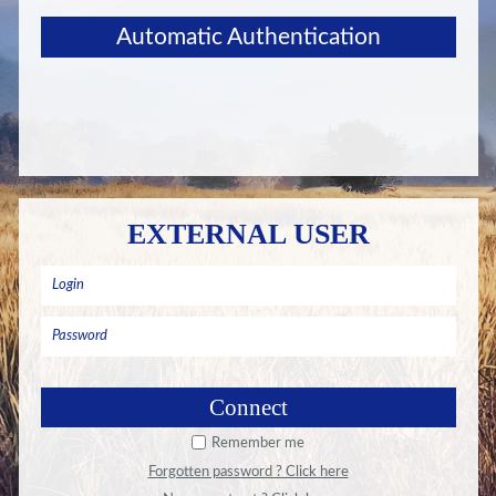
Automatic Authentication
EXTERNAL USER
Remember me
Forgotten password ? Click here