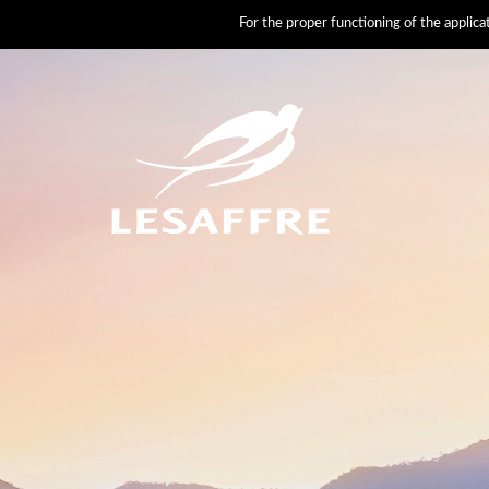
For the proper functioning of the applic