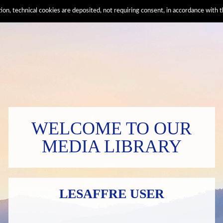
ation, technical cookies are deposited, not requiring consent, in accordance wi
WELCOME TO OUR
MEDIA LIBRARY
LESAFFRE USER