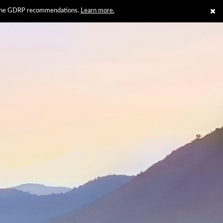
th the GDRP recommendations.
Learn more.