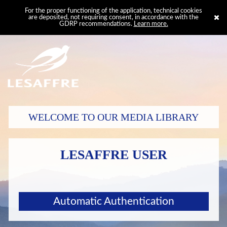
For the proper functioning of the application, technical cookies
are deposited, not requiring consent, in accordance with the
GDRP recommendations.
Learn more.
WELCOME TO OUR MEDIA LIBRARY
LESAFFRE USER
Automatic Authentication