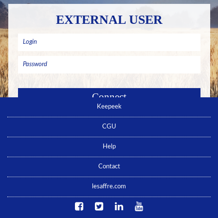
EXTERNAL USER
Keepeek
Remember me
Forgotten password ? Click here
CGU
No account yet ? Click here
Help
Contact
lesaffre.com