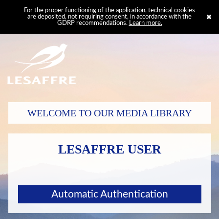
For the proper functioning of the application, technical cookies
are deposited, not requiring consent, in accordance with the
GDRP recommendations.
Learn more.
WELCOME TO OUR MEDIA LIBRARY
LESAFFRE USER
Automatic Authentication