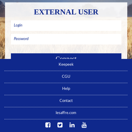
EXTERNAL USER
Keepeek
Remember me
Forgotten password ? Click here
CGU
No account yet ? Click here
Help
Contact
lesaffre.com