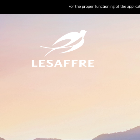
For the proper functioning of the applic