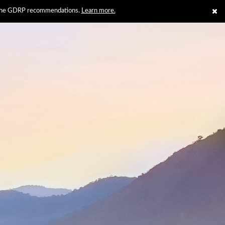
th the GDRP recommendations.
Learn more.