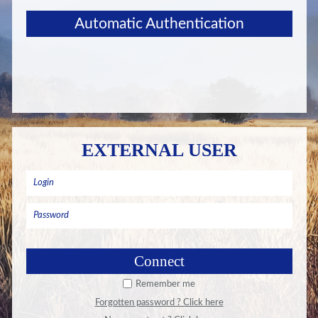
Automatic Authentication
EXTERNAL USER
Remember me
Forgotten password ? Click here