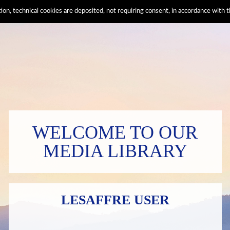
ation, technical cookies are deposited, not requiring consent, in accordance wi
WELCOME TO OUR
MEDIA LIBRARY
LESAFFRE USER