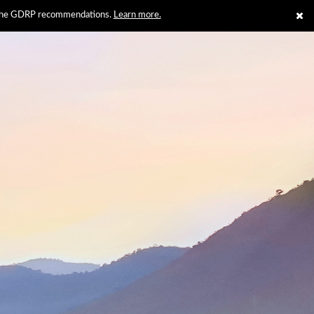
th the GDRP recommendations.
Learn more.