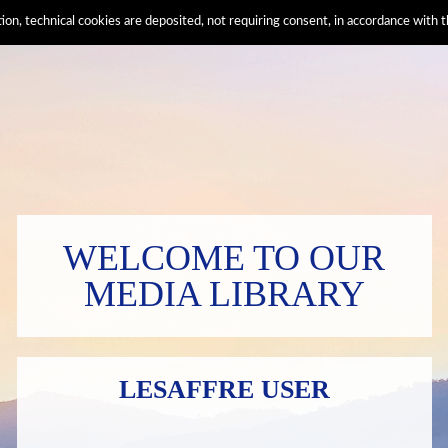
ation, technical cookies are deposited, not requiring consent, in accordance wi
WELCOME TO OUR
MEDIA LIBRARY
LESAFFRE USER