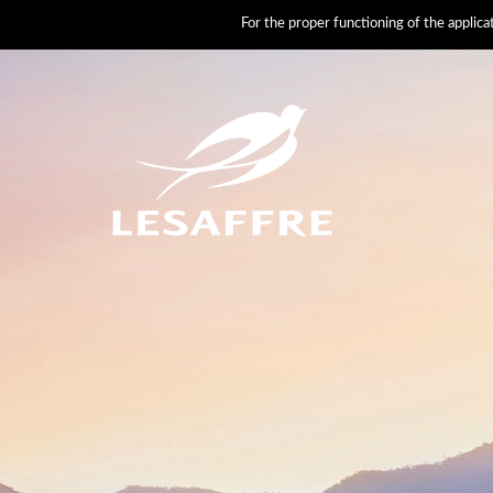
For the proper functioning of the applic