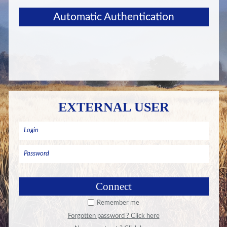
Automatic Authentication
EXTERNAL USER
Remember me
Forgotten password ? Click here