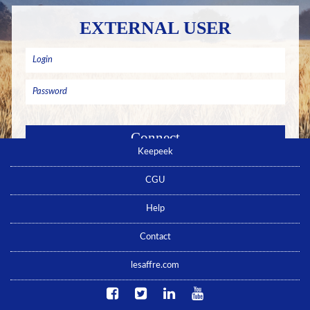
EXTERNAL USER
Keepeek
Remember me
Forgotten password ? Click here
CGU
No account yet ? Click here
Help
Contact
lesaffre.com