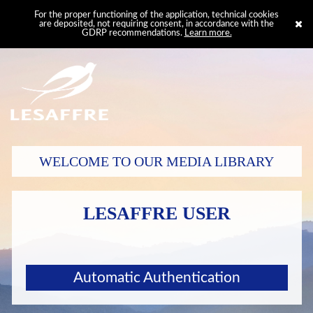
For the proper functioning of the application, technical cookies
are deposited, not requiring consent, in accordance with the
GDRP recommendations.
Learn more.
WELCOME TO OUR MEDIA LIBRARY
LESAFFRE USER
Automatic Authentication