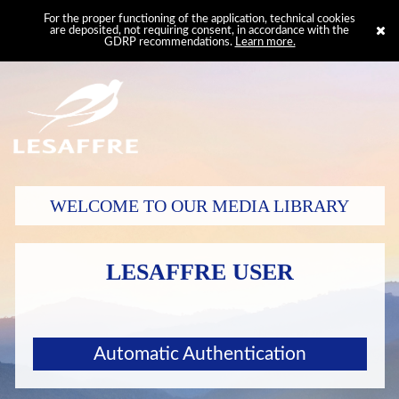
For the proper functioning of the application, technical cookies
are deposited, not requiring consent, in accordance with the
GDRP recommendations.
Learn more.
WELCOME TO OUR MEDIA LIBRARY
LESAFFRE USER
Automatic Authentication