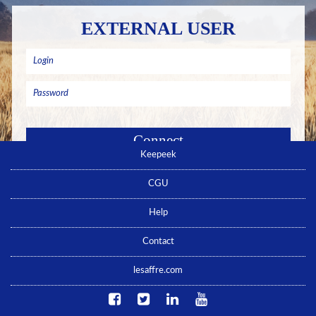
EXTERNAL USER
Keepeek
Remember me
Forgotten password ? Click here
CGU
No account yet ? Click here
Help
Contact
lesaffre.com