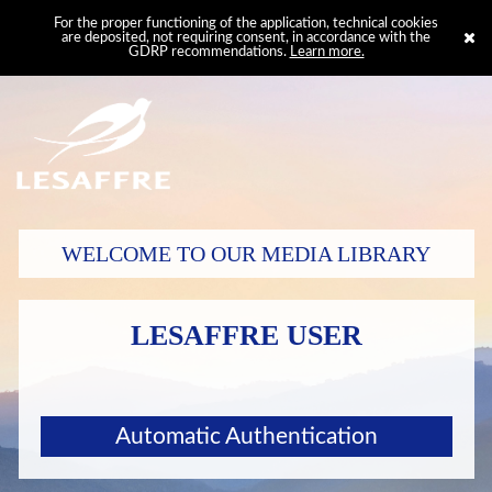
For the proper functioning of the application, technical cookies
are deposited, not requiring consent, in accordance with the
GDRP recommendations.
Learn more.
WELCOME TO OUR MEDIA LIBRARY
LESAFFRE USER
Automatic Authentication