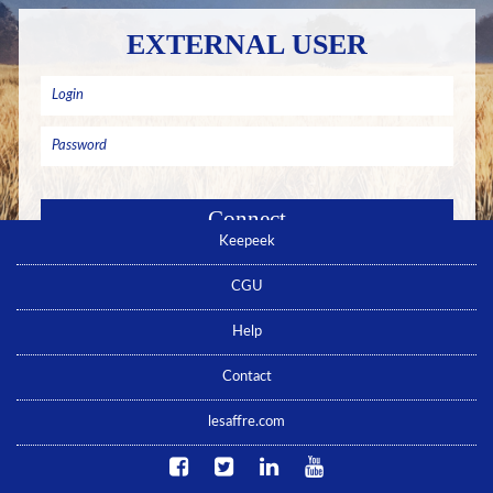
EXTERNAL USER
Keepeek
Remember me
Forgotten password ? Click here
CGU
No account yet ? Click here
Help
Contact
lesaffre.com